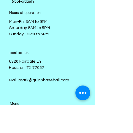
​6320 Fairdale ln
Hours of operation
Mon-Fri: 8AM to 9PM
Saturday 8AM to 5PM
Sunday 12PM to 5PM
contact us
6320 Fairdale Ln
Houston, TX 77057
Mail:
mark@quinnbaseball.com
Menu
About
Staff
Teams
Fall