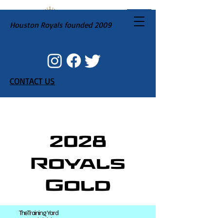
Houston Royals founded 2009
CONTACT US
2028
Royals
Gold
The Training Yard